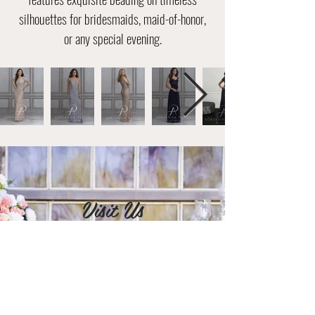
silhouettes for bridesmaids, maid-of-honor,
or any special evening.
Visit Us
2395 Tamiami Trail Bell Plaza Suite
106 & 107
Port Charlotte, FL 33952
Tel: (941) 255-1205