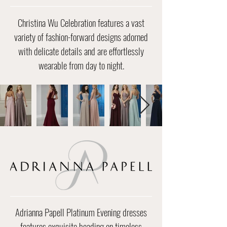
Christina Wu Celebration features a vast
variety of fashion-forward designs adorned
with delicate details and are effortlessly
wearable from day to night.
​​Adrianna Papell Platinum Evening dresses
features exquisite beading on timeless