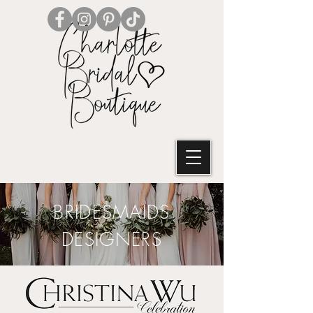
BRIDESMAIDS
DESIGNERS